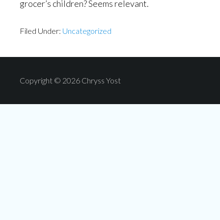
grocer’s children? Seems relevant.
Filed Under:
Uncategorized
Copyright © 2026 Chryss Yost