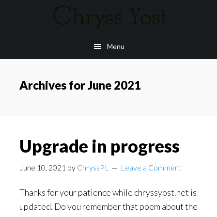
Skip
to
main
Menu
content
Archives for June 2021
Upgrade in progress
June 10, 2021
by
ChryssPL
Leave a Comment
Thanks for your patience while chryssyost.net is
updated. Do you remember that poem about the