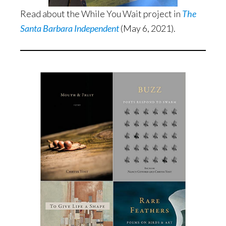
Read about the While You Wait project in
The
Santa Barbara Independent
(May 6, 2021).