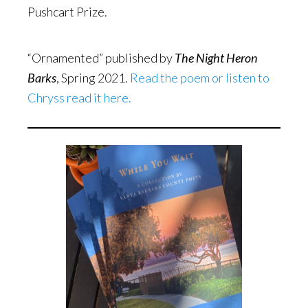
Pushcart Prize.
“Ornamented” published by
The Night Heron
Barks
, Spring 2021.
Read the poem or listen to
Chryss read it here.