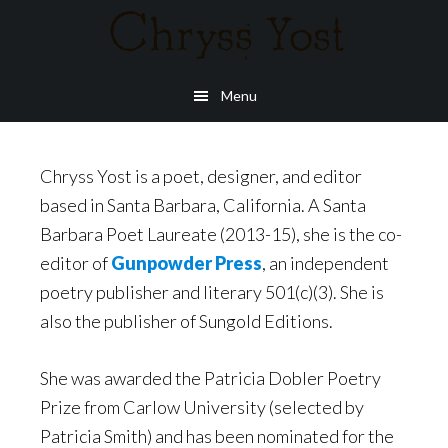
Skip
to
main
Menu
content
Chryss Yost is a poet, designer, and editor
based in Santa Barbara, California. A Santa
Barbara Poet Laureate (2013-15), she is the co-
editor of
Gunpowder Press
, an independent
poetry publisher and literary 501(c)(3). She is
also the publisher of Sungold Editions.
She was awarded the Patricia Dobler Poetry
Prize from Carlow University (selected by
Patricia Smith) and has been nominated for the